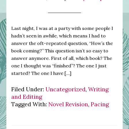
Last night, I was at a party with some people I
hadn’t seen in awhile, which means I had to
answer the oft-repeated question, “How’s the
book coming?” This question isn’t so easy to
answer anymore. First of all, which book? The
one I thought was “finished”? The one I just
started? The one I have […]
Filed Under:
Uncategorized
,
Writing
and Editing
Tagged With:
Novel Revision
,
Pacing