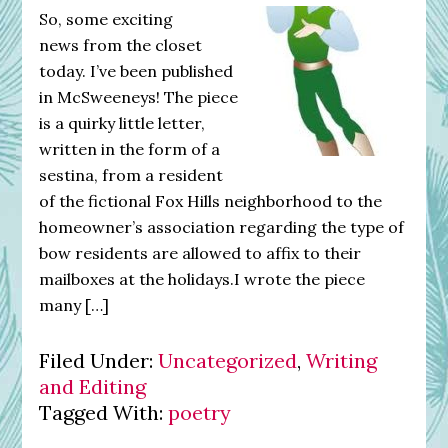
So, some exciting
news from the closet
today. I’ve been published
in McSweeneys! The piece
is a quirky little letter,
written in the form of a
sestina, from a resident
of the fictional Fox Hills neighborhood to the
homeowner’s association regarding the type of
bow residents are allowed to affix to their
mailboxes at the holidays.I wrote the piece
many […]
Filed Under:
Uncategorized
,
Writing
and Editing
Tagged With:
poetry