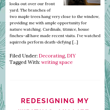
looks out over our front
yard. The branches of
two maple trees hang very close to the window,
providing me with ample opportunity for
nature watching. Cardinals, titmice, house
finches–all have made recent visits. I’ve watched
squirrels perform death-defying […]
Filed Under:
Decorating
,
DIY
Tagged With:
writing space
REDESIGNING MY