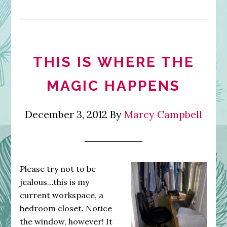
THIS IS WHERE THE
MAGIC HAPPENS
December 3, 2012
By
Marcy Campbell
Please try not to be
jealous…this is my
current workspace, a
bedroom closet. Notice
the window, however! It