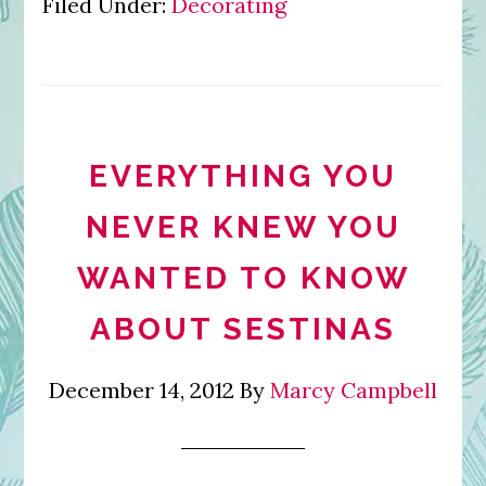
Filed Under:
Decorating
EVERYTHING YOU
NEVER KNEW YOU
WANTED TO KNOW
ABOUT SESTINAS
December 14, 2012
By
Marcy Campbell