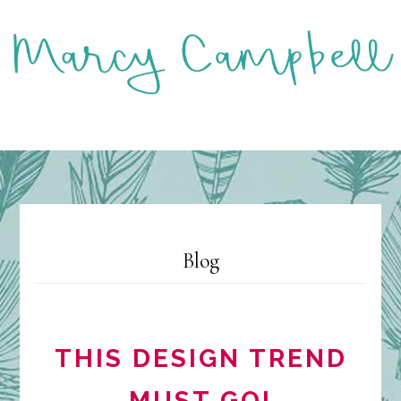
Skip
to
main
content
MENU
Blog
THIS DESIGN TREND
MUST GO!