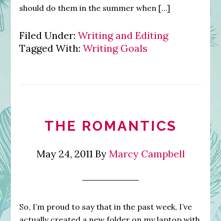
should do them in the summer when […]
Filed Under:
Writing and Editing
Tagged With:
Writing Goals
THE ROMANTICS
May 24, 2011
By
Marcy Campbell
So, I’m proud to say that in the past week, I’ve
actually created a new folder on my laptop with