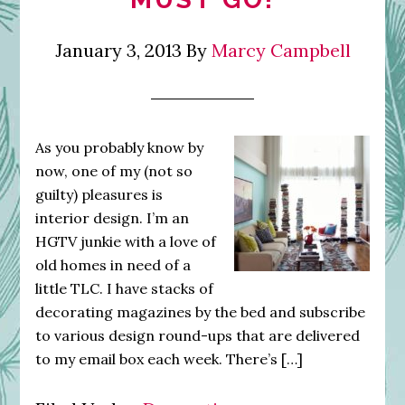
January 3, 2013
By
Marcy Campbell
As you probably know by
now, one of my (not so
guilty) pleasures is
interior design. I’m an
HGTV junkie with a love of
old homes in need of a
little TLC. I have stacks of
decorating magazines by the bed and subscribe
to various design round-ups that are delivered
to my email box each week. There’s […]