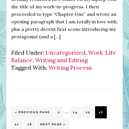
the title of my work-in-progress. I then
proceeded to type “Chapter One” and wrote an
opening paragraph that I am totally in love with,
plus a pretty decent first scene introducing my
protagonist (and a […]
Filed Under:
Uncategorized
,
Work-Life
Balance
,
Writing and Editing
Tagged With:
Writing Process
Interim
…
GO
PAGE
PAGE
PAGE
PAGE
«
PREVIOUS PAGE
1
14
15
16
pages
TO
omitted
PAGE
PAGE
GO
17
18
NEXT PAGE »