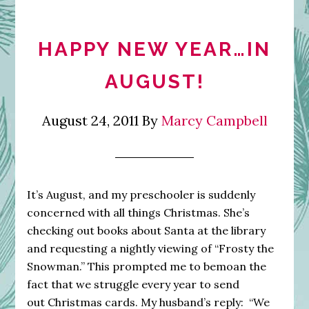
HAPPY NEW YEAR…IN
AUGUST!
August 24, 2011
By
Marcy Campbell
It’s August, and my preschooler is suddenly
concerned with all things Christmas. She’s
checking out books about Santa at the library
and requesting a nightly viewing of “Frosty the
Snowman.” This prompted me to bemoan the
fact that we struggle every year to send
out Christmas cards. My husband’s reply: “We