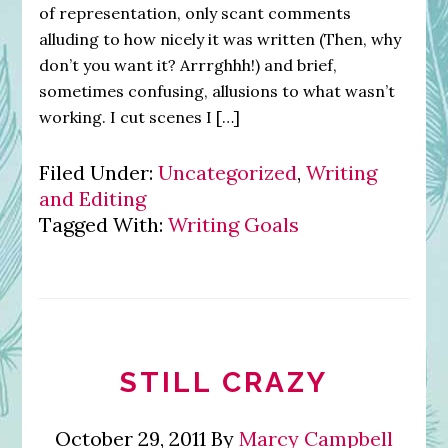
of representation, only scant comments
alluding to how nicely it was written (Then, why
don’t you want it? Arrrghhh!) and brief,
sometimes confusing, allusions to what wasn’t
working. I cut scenes I […]
Filed Under:
Uncategorized
,
Writing
and Editing
Tagged With:
Writing Goals
STILL CRAZY
October 29, 2011
By
Marcy Campbell