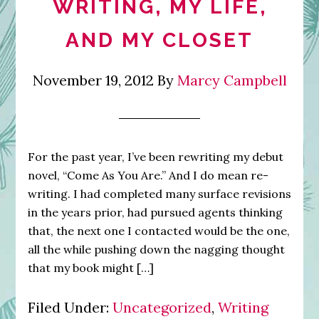
WRITING, MY LIFE,
AND MY CLOSET
November 19, 2012
By
Marcy Campbell
For the past year, I’ve been rewriting my debut
novel, “Come As You Are.” And I do mean re-
writing. I had completed many surface revisions
in the years prior, had pursued agents thinking
that, the next one I contacted would be the one,
all the while pushing down the nagging thought
that my book might […]
Filed Under:
Uncategorized
,
Writing