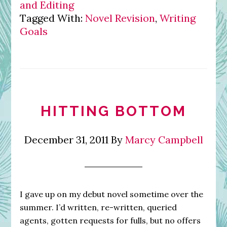
and Editing
Tagged With:
Novel Revision
,
Writing
Goals
HITTING BOTTOM
December 31, 2011
By
Marcy Campbell
I gave up on my debut novel sometime over the
summer. I’d written, re-written, queried
agents, gotten requests for fulls, but no offers