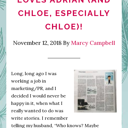
CHLOE, ESPECIALLY
CHLOE)!
November 12, 2018
By
Marcy Campbell
Long, long ago I was
working a job in
marketing/PR, and I
decided I would never be
happy in it, when what I
really wanted to do was
write stories. I remember
telling my husband, “Who knows? Maybe