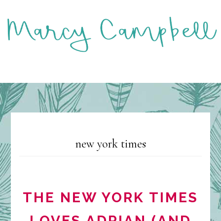
Skip
to
main
content
MENU
new york times
THE NEW YORK TIMES
LOVES ADRIAN (AND