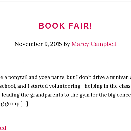
BOOK FAIR!
November 9, 2015
By
Marcy Campbell
e a ponytail and yoga pants, but I don’t drive a minivan 
 school, and I started volunteering—helping in the clas
, leading the grandparents to the gym for the big conc
ng group […]
zed