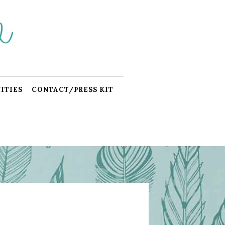
ITIES
CONTACT/PRESS KIT