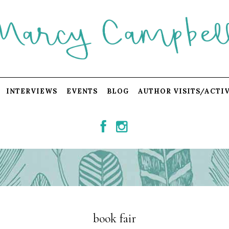
INTERVIEWS
EVENTS
BLOG
AUTHOR VISITS/ACTIV
book fair