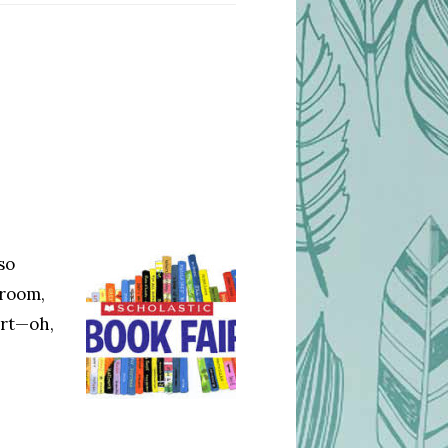
so
sroom,
ert—oh,