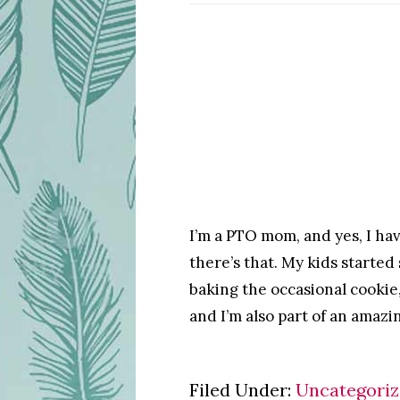
I’m a PTO mom, and yes, I hav
there’s that. My kids started
baking the occasional cookie
and I’m also part of an amazi
Filed Under:
Uncategori