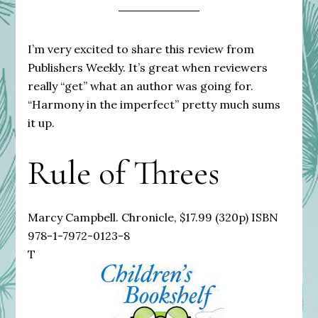
I’m very excited to share this review from
Publishers Weekly. It’s great when reviewers
really “get” what an author was going for.
“Harmony in the imperfect” pretty much sums
it up.
Rule of Threes
Marcy Campbell. Chronicle, $17.99 (320p) ISBN
978-1-7972-0123-8
T