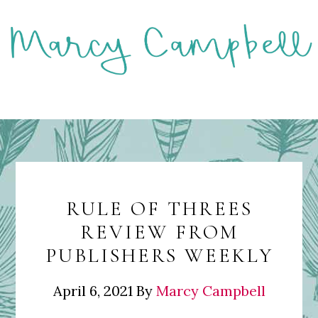
Skip
to
main
content
MENU
RULE OF THREES
REVIEW FROM
PUBLISHERS WEEKLY
April 6, 2021
By
Marcy Campbell