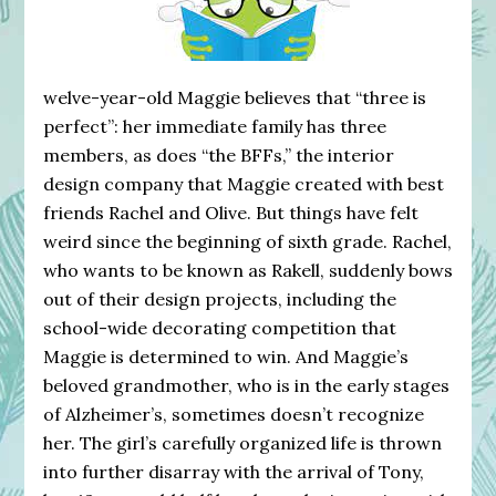
welve-year-old Maggie believes that “three is
perfect”: her immediate family has three
members, as does “the BFFs,” the interior
design company that Maggie created with best
friends Rachel and Olive. But things have felt
weird since the beginning of sixth grade. Rachel,
who wants to be known as Rakell, suddenly bows
out of their design projects, including the
school-wide decorating competition that
Maggie is determined to win. And Maggie’s
beloved grandmother, who is in the early stages
of Alzheimer’s, sometimes doesn’t recognize
her. The girl’s carefully organized life is thrown
into further disarray with the arrival of Tony,