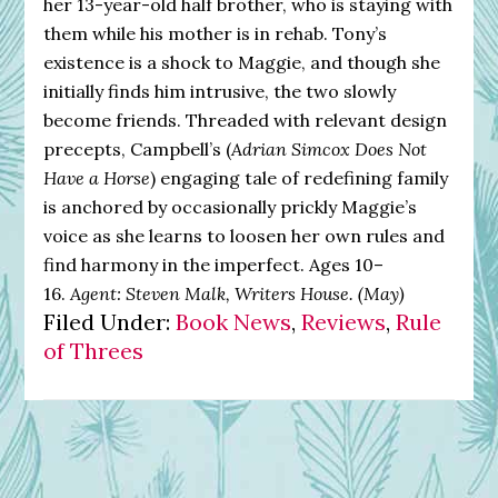
her 13-year-old half brother, who is staying with
them while his mother is in rehab. Tony’s
existence is a shock to Maggie, and though she
initially finds him intrusive, the two slowly
become friends. Threaded with relevant design
precepts, Campbell’s (
Adrian Simcox Does Not
Have a Horse
) engaging tale of redefining family
is anchored by occasionally prickly Maggie’s
voice as she learns to loosen her own rules and
find harmony in the imperfect. Ages 10–
16.
Agent: Steven Malk, Writers House. (May)
Filed Under:
Book News
,
Reviews
,
Rule
of Threes